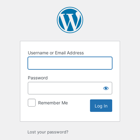
Log
In
Username or Email Address
Password
Remember Me
Lost your password?