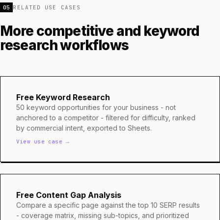
05
RELATED USE CASES
More competitive and keyword
research workflows
Free Keyword Research
50 keyword opportunities for your business - not
anchored to a competitor - filtered for difficulty, ranked
by commercial intent, exported to Sheets.
View use case →
Free Content Gap Analysis
Compare a specific page against the top 10 SERP results
- coverage matrix, missing sub-topics, and prioritized