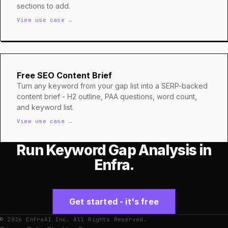
sections to add.
View use case →
Free SEO Content Brief
Turn any keyword from your gap list into a SERP-backed
content brief - H2 outline, PAA questions, word count,
and keyword list.
View use case →
Run Keyword Gap Analysis in
Enfra.
Get started - it's free
© 2026 EnfraAI Inc. All Rights Reserved.