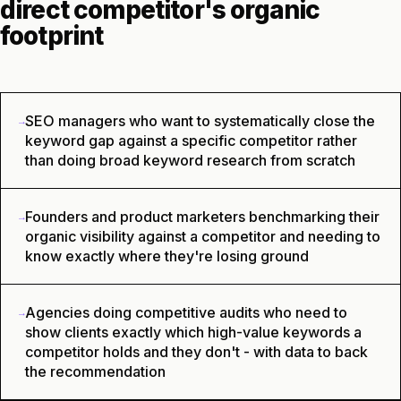
direct competitor's organic
footprint
SEO managers who want to systematically close the
→
keyword gap against a specific competitor rather
than doing broad keyword research from scratch
Founders and product marketers benchmarking their
→
organic visibility against a competitor and needing to
know exactly where they're losing ground
Agencies doing competitive audits who need to
→
show clients exactly which high-value keywords a
competitor holds and they don't - with data to back
the recommendation