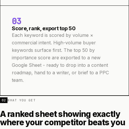
03
Score, rank, export top 50
Each keyword is scored by volume ×
commercial intent. High-volume buyer
keywords surface first. The top 50 by
importance score are exported to a new
Google Sheet - ready to drop into a content
roadmap, hand to a writer, or brief to a PPC
team.
02
WHAT YOU GET
A ranked sheet showing exactly
where your competitor beats you