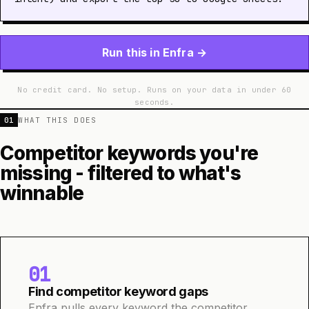
Run this in Enfra →
No credit card. No setup. Runs on your data in under 60
seconds.
01
WHAT THIS DOES
Competitor keywords you're
missing - filtered to what's
winnable
01
Find competitor keyword gaps
Enfra pulls every keyword the competitor