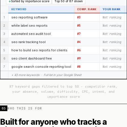
↓
Sorted by importance score
Top 50 of 87 shown
KEYWORD
COMP. RANK
YOUR RANK
seo reporting software
1
#3
Not ranking
white label seo reports
2
#5
Not ranking
automated seo audit tool
3
#7
Not ranking
seo rank tracking tool
4
#4
Not ranking
how to build seo reports for clients
5
#6
Not ranking
seo client dashboard free
6
#9
Not ranking
google search console reporting tool
7
#8
Not ranking
+ 43 more keywords · Full list in your Google Sheet
87 keyword gaps filtered to top 50 - competitor rank,
your absence, volume, difficulty, CPC, intent, and
importance score
03
WHO THIS IS FOR
Built for anyone who tracks a