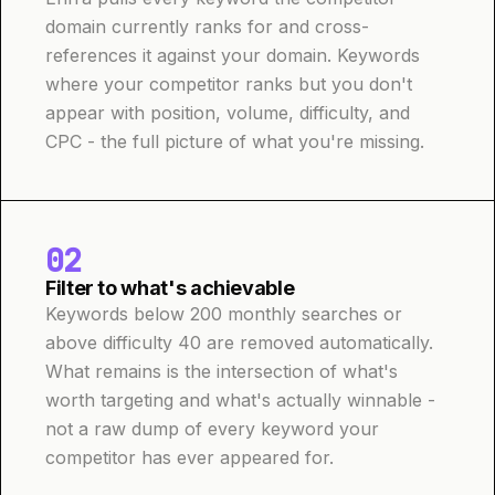
domain currently ranks for and cross-
references it against your domain. Keywords
where your competitor ranks but you don't
appear with position, volume, difficulty, and
CPC - the full picture of what you're missing.
02
Filter to what's achievable
Keywords below 200 monthly searches or
above difficulty 40 are removed automatically.
What remains is the intersection of what's
worth targeting and what's actually winnable -
not a raw dump of every keyword your
competitor has ever appeared for.