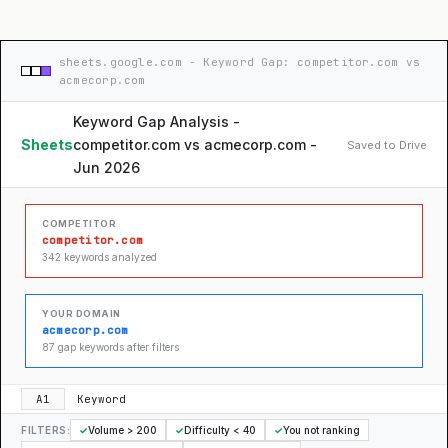
sheets.google.com - Keyword Gap: competitor.com vs
acmecorp.com
Keyword Gap Analysis -
Sheets
competitor.com vs acmecorp.com -
Saved to Drive
Jun 2026
COMPETITOR
competitor.com
342 keywords analyzed
YOUR DOMAIN
acmecorp.com
87 gap keywords after filters
A1
Keyword
FILTERS:
✓
Volume > 200
✓
Difficulty < 40
✓
You not ranking