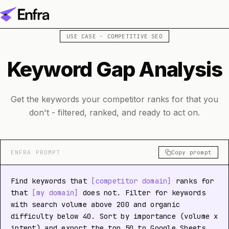
USE CASE · COMPETITIVE SEO
Keyword Gap Analysis
Get the keywords your competitor ranks for that you
don't - filtered, ranked, and ready to act on.
ENFRA PROMPT
Copy prompt
Find keywords that
[competitor domain]
ranks for
that
[my domain]
does not. Filter for keywords
with search volume above 200 and organic
difficulty below 40. Sort by importance (volume x
intent) and export the top 50 to Google Sheets.